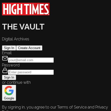
THE VAULT
Digital Archives
Sign In
Create Account
Email
Password
Sign In
or continue with
Google
By signing in, you agree to our Terms of Service and Privacy