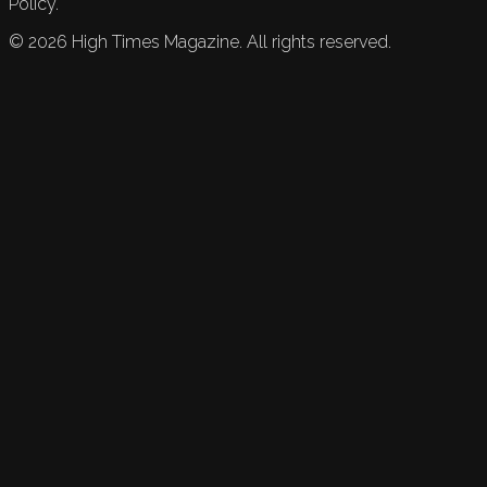
Policy.
©
2026
High Times Magazine. All rights reserved.