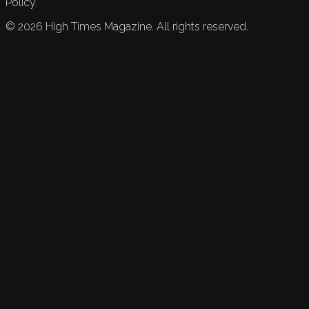
Policy.
©
2026
High Times Magazine. All rights reserved.