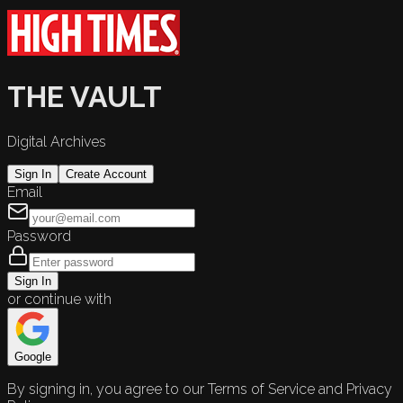
THE VAULT
Digital Archives
Sign In
Create Account
Email
Password
Sign In
or continue with
Google
By signing in, you agree to our Terms of Service and Privacy