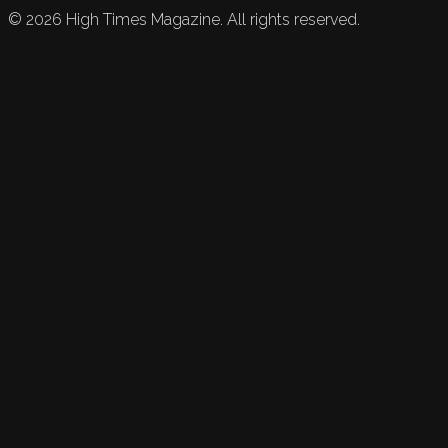
©
2026
High Times Magazine. All rights reserved.