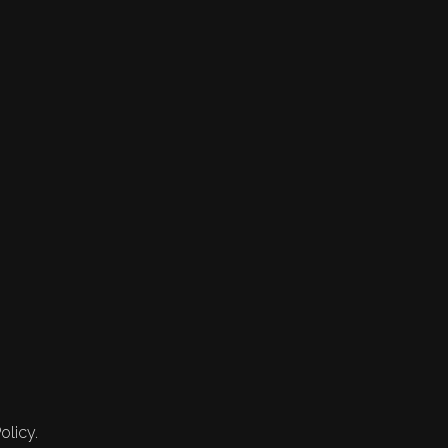
olicy.