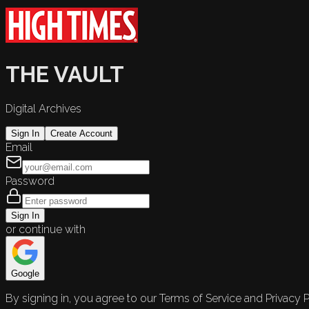
THE VAULT
Digital Archives
Sign In
Create Account
Email
Password
Sign In
or continue with
Google
By signing in, you agree to our Terms of Service and Privacy P