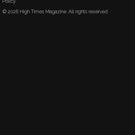
Policy.
©
2026
High Times Magazine. All rights reserved.