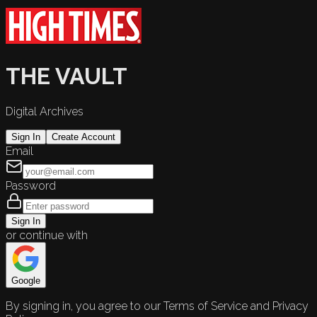
THE VAULT
Digital Archives
Sign In
Create Account
Email
Password
Sign In
or continue with
Google
By signing in, you agree to our Terms of Service and Privacy