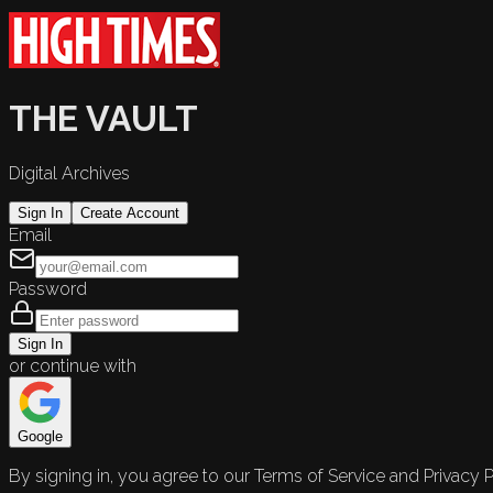
THE VAULT
Digital Archives
Sign In
Create Account
Email
Password
Sign In
or continue with
Google
By signing in, you agree to our Terms of Service and Privacy P