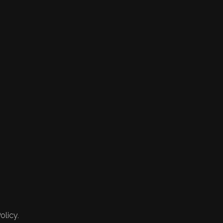
olicy.