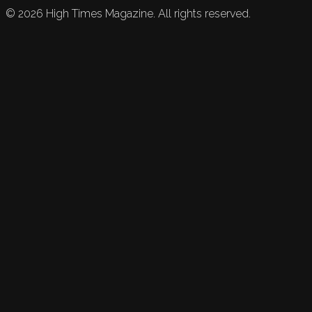
©
2026
High Times Magazine. All rights reserved.