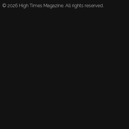
©
2026
High Times Magazine. All rights reserved.