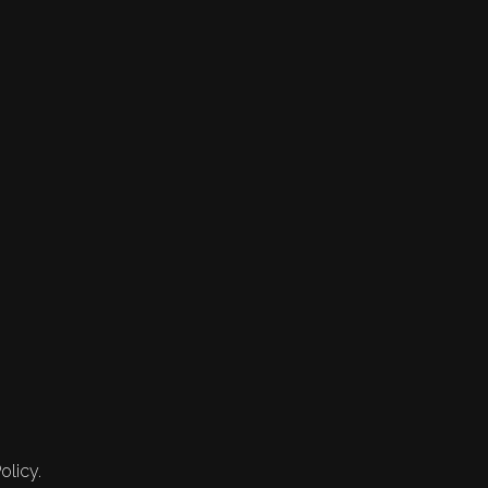
olicy.