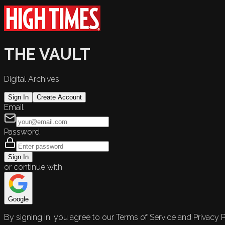
THE VAULT
Digital Archives
Sign In
Create Account
Email
Password
Sign In
or continue with
Google
By signing in, you agree to our Terms of Service and Privacy P