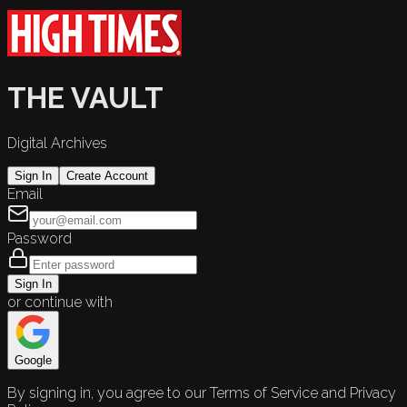
THE VAULT
Digital Archives
Sign In
Create Account
Email
Password
Sign In
or continue with
Google
By signing in, you agree to our Terms of Service and Privacy