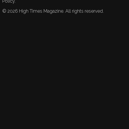
Policy.
©
2026
High Times Magazine. All rights reserved.