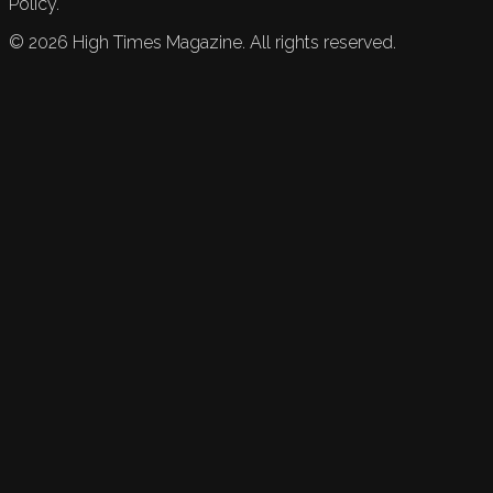
Policy.
©
2026
High Times Magazine. All rights reserved.