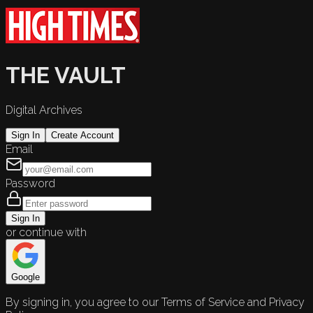
THE VAULT
Digital Archives
Sign In
Create Account
Email
Password
Sign In
or continue with
Google
By signing in, you agree to our Terms of Service and Privacy