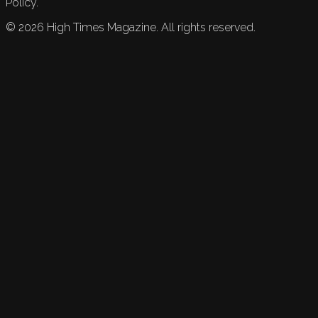
Policy.
©
2026
High Times Magazine. All rights reserved.