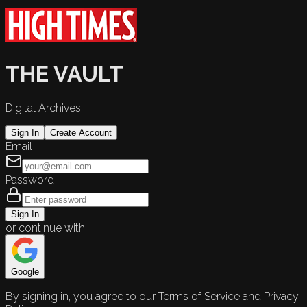
THE VAULT
Digital Archives
Sign In
Create Account
Email
Password
Sign In
or continue with
Google
By signing in, you agree to our Terms of Service and Privacy