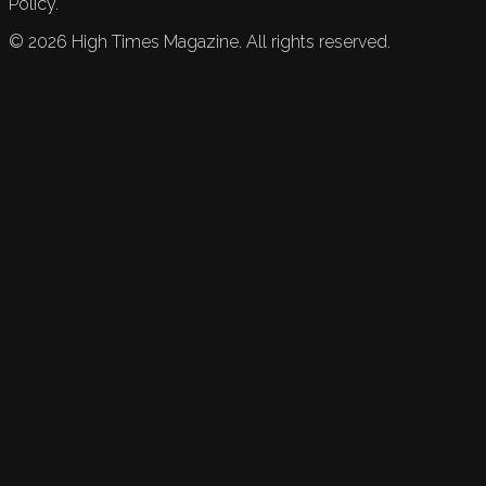
Policy.
©
2026
High Times Magazine. All rights reserved.