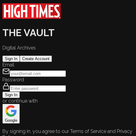
THE VAULT
Digital Archives
Sign In
Create Account
Email
Password
Sign In
or continue with
Google
By signing in, you agree to our Terms of Service and Privacy