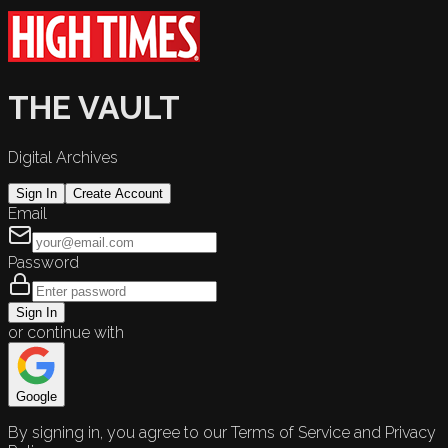
THE VAULT
Digital Archives
Sign In
Create Account
Email
Password
Sign In
or continue with
Google
By signing in, you agree to our Terms of Service and Privacy