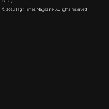
Policy.
©
2026
High Times Magazine. All rights reserved.