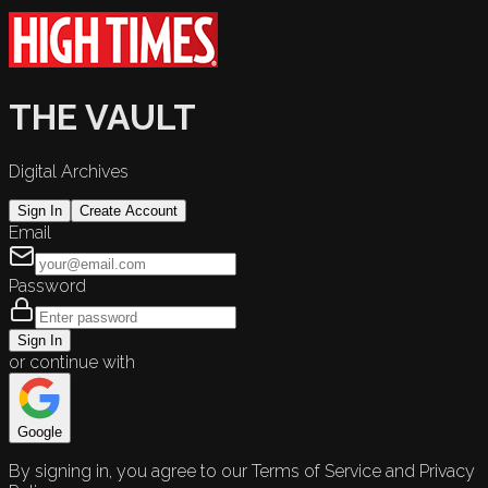
THE VAULT
Digital Archives
Sign In
Create Account
Email
Password
Sign In
or continue with
Google
By signing in, you agree to our Terms of Service and Privacy