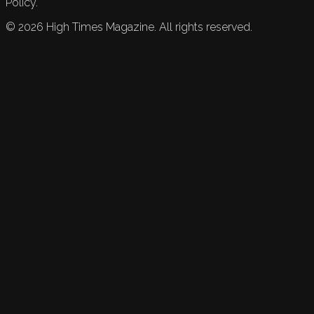
Policy.
©
2026
High Times Magazine. All rights reserved.