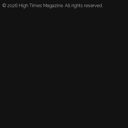
©
2026
High Times Magazine. All rights reserved.