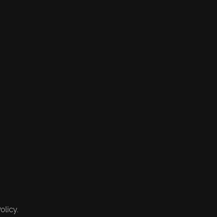
olicy.