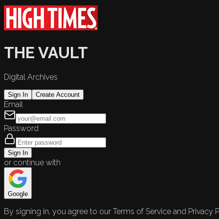
THE VAULT
Digital Archives
Sign In
Create Account
Email
Password
Sign In
or continue with
Google
By signing in, you agree to our Terms of Service and Privacy P