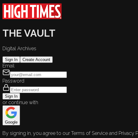
THE VAULT
Digital Archives
Sign In
Create Account
Email
Password
Sign In
or continue with
Google
By signing in, you agree to our Terms of Service and Privacy P