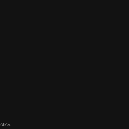
olicy.