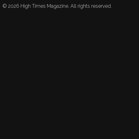
©
2026
High Times Magazine. All rights reserved.