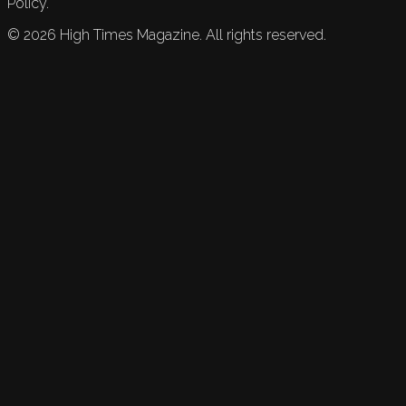
Policy.
©
2026
High Times Magazine. All rights reserved.