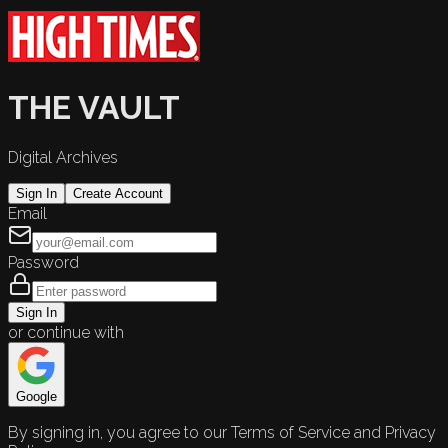
THE VAULT
Digital Archives
Sign In
Create Account
Email
Password
Sign In
or continue with
Google
By signing in, you agree to our Terms of Service and Privacy