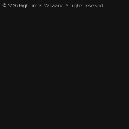
©
2026
High Times Magazine. All rights reserved.