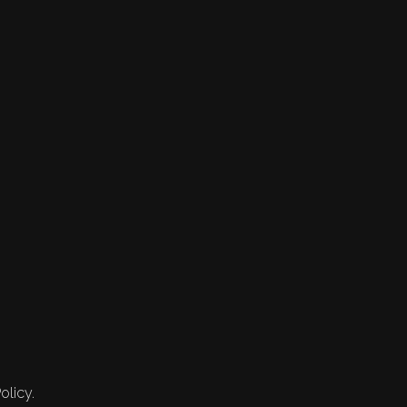
olicy.