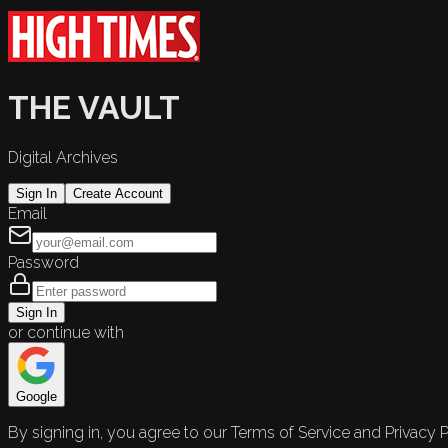
THE VAULT
Digital Archives
Sign In
Create Account
Email
Password
Sign In
or continue with
Google
By signing in, you agree to our Terms of Service and Privacy P