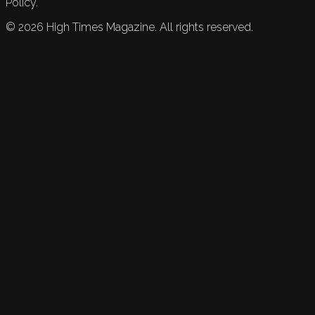
Policy.
©
2026
High Times Magazine. All rights reserved.