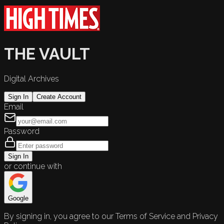
THE VAULT
Digital Archives
Sign In
Create Account
Email
Password
Sign In
or continue with
Google
By signing in, you agree to our Terms of Service and Privacy