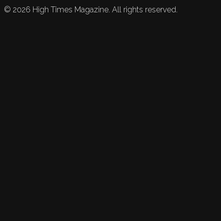
©
2026
High Times Magazine. All rights reserved.