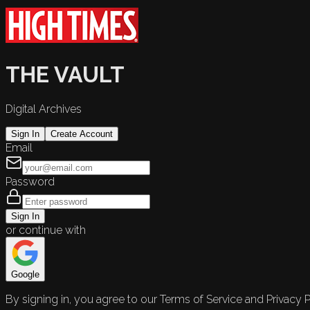
THE VAULT
Digital Archives
Sign In
Create Account
Email
Password
Sign In
or continue with
Google
By signing in, you agree to our Terms of Service and Privacy P