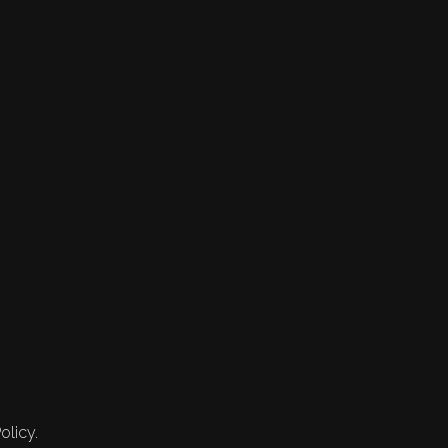
olicy.