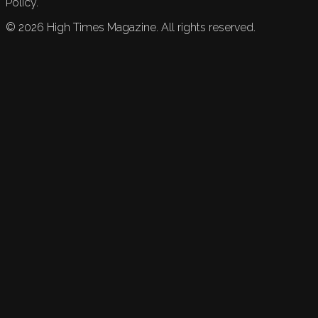
Policy.
©
2026
High Times Magazine. All rights reserved.