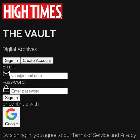
THE VAULT
Digital Archives
Sign In
Create Account
Email
Password
Sign In
or continue with
Google
By signing in, you agree to our Terms of Service and Privacy