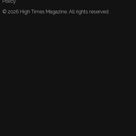
Policy.
©
2026
High Times Magazine. All rights reserved.