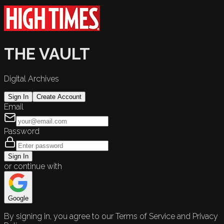
THE VAULT
Digital Archives
Sign In
Create Account
Email
Password
Sign In
or continue with
Google
By signing in, you agree to our Terms of Service and Privacy