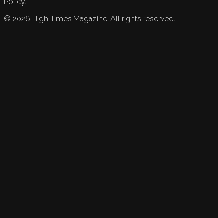
Policy.
©
2026
High Times Magazine. All rights reserved.