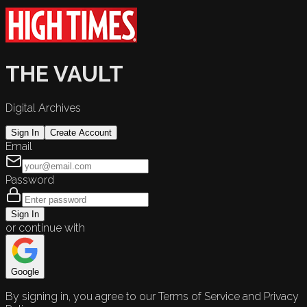
THE VAULT
Digital Archives
Sign In
Create Account
Email
Password
Sign In
or continue with
Google
By signing in, you agree to our Terms of Service and Privacy