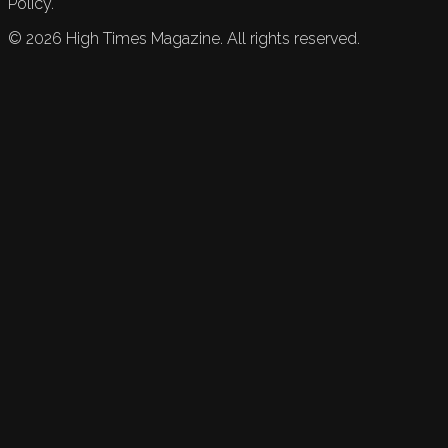
Policy.
©
2026
High Times Magazine. All rights reserved.