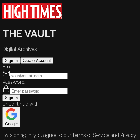
THE VAULT
Digital Archives
Sign In
Create Account
Email
Password
Sign In
or continue with
Google
By signing in, you agree to our Terms of Service and Privacy