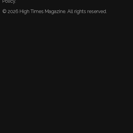
Policy.
©
2026
High Times Magazine. All rights reserved.