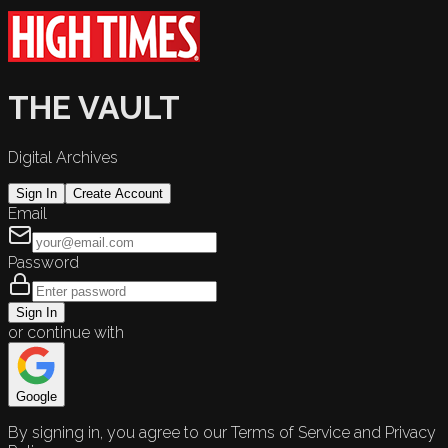
THE VAULT
Digital Archives
Sign In
Create Account
Email
Password
Sign In
or continue with
Google
By signing in, you agree to our Terms of Service and Privacy