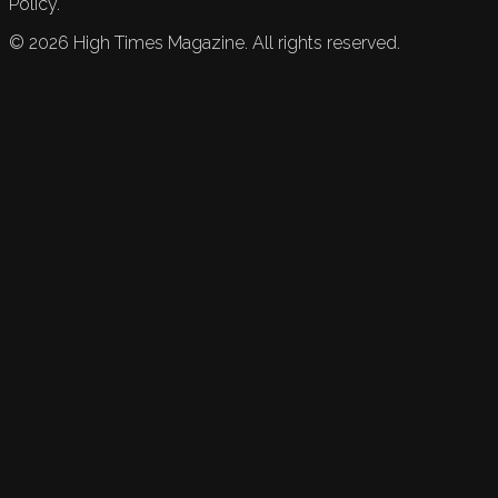
Policy.
©
2026
High Times Magazine. All rights reserved.