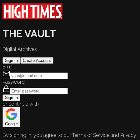
THE VAULT
Digital Archives
Sign In
Create Account
Email
Password
Sign In
or continue with
Google
By signing in, you agree to our Terms of Service and Privacy