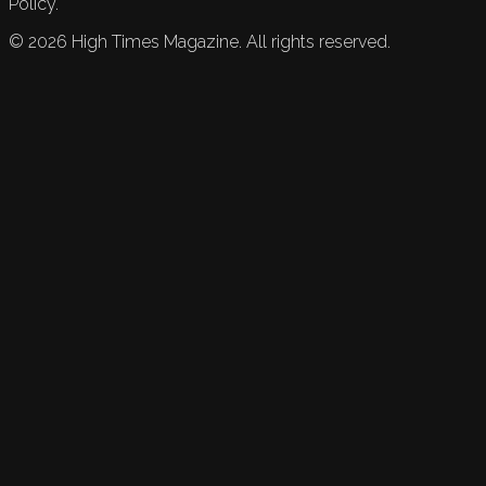
Policy.
©
2026
High Times Magazine. All rights reserved.