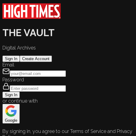
THE VAULT
Digital Archives
Sign In
Create Account
Email
Password
Sign In
or continue with
Google
By signing in, you agree to our Terms of Service and Privacy