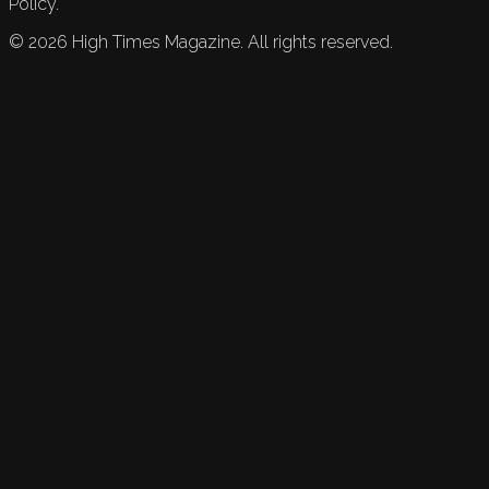
Policy.
©
2026
High Times Magazine. All rights reserved.