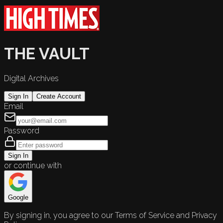
THE VAULT
Digital Archives
Sign In
Create Account
Email
Password
Sign In
or continue with
Google
By signing in, you agree to our Terms of Service and Privacy