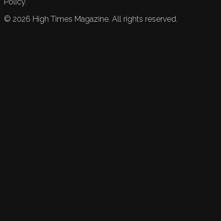
Policy.
©
2026
High Times Magazine. All rights reserved.