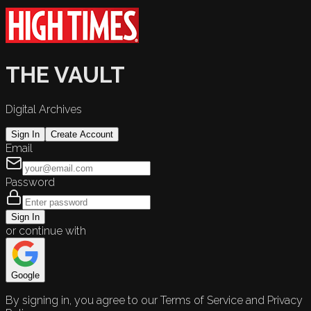
THE VAULT
Digital Archives
Sign In
Create Account
Email
Password
Sign In
or continue with
Google
By signing in, you agree to our Terms of Service and Privacy