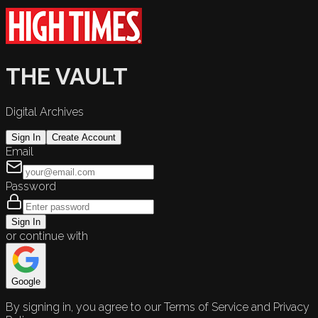
THE VAULT
Digital Archives
Sign In
Create Account
Email
Password
Sign In
or continue with
Google
By signing in, you agree to our Terms of Service and Privacy