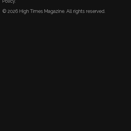
Policy.
©
2026
High Times Magazine. All rights reserved.