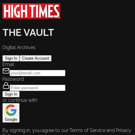
THE VAULT
Digital Archives
Sign In
Create Account
Email
Password
Sign In
or continue with
Google
By signing in, you agree to our Terms of Service and Privacy