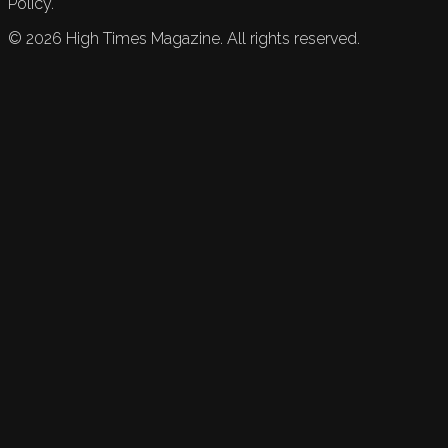
Policy.
©
2026
High Times Magazine. All rights reserved.