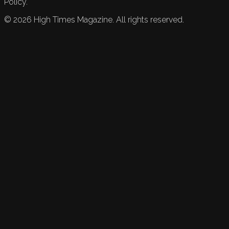
Policy.
©
2026
High Times Magazine. All rights reserved.