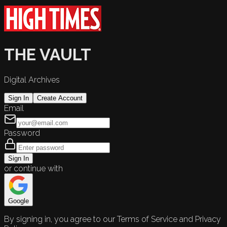
THE VAULT
Digital Archives
Sign In
Create Account
Email
Password
Sign In
or continue with
Google
By signing in, you agree to our Terms of Service and Privacy