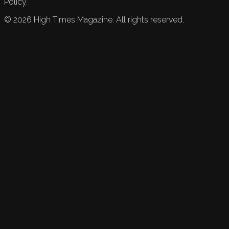
Policy.
©
2026
High Times Magazine. All rights reserved.