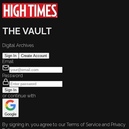
THE VAULT
Digital Archives
Sign In
Create Account
Email
Password
Sign In
or continue with
Google
By signing in, you agree to our Terms of Service and Privacy