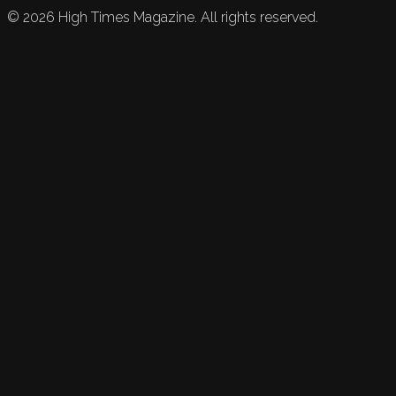
©
2026
High Times Magazine. All rights reserved.