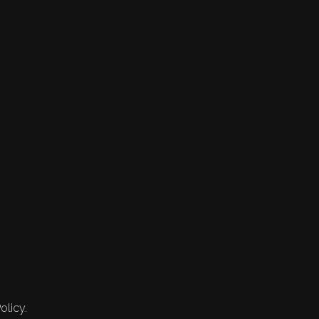
olicy.