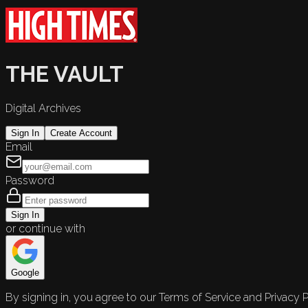
THE VAULT
Digital Archives
Sign In
Create Account
Email
Password
Sign In
or continue with
Google
By signing in, you agree to our Terms of Service and Privacy P