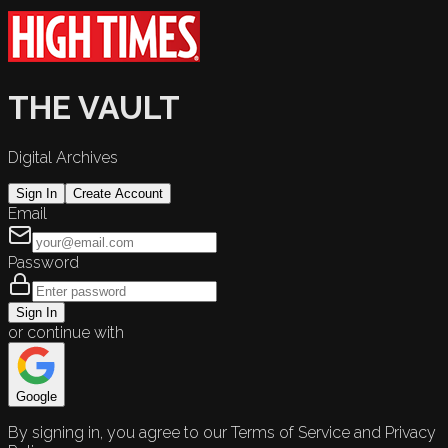
THE VAULT
Digital Archives
Sign In
Create Account
Email
Password
Sign In
or continue with
Google
By signing in, you agree to our Terms of Service and Privacy