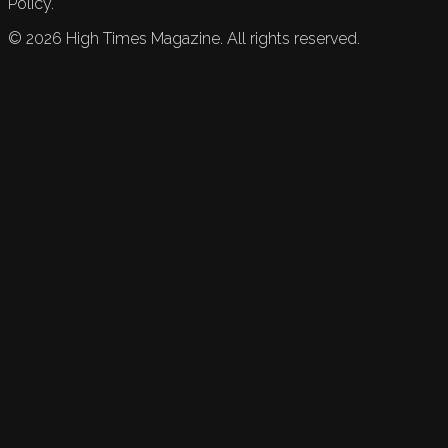
Policy.
©
2026
High Times Magazine. All rights reserved.