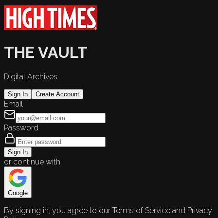
THE VAULT
Digital Archives
Sign In
Create Account
Email
Password
Sign In
or continue with
Google
By signing in, you agree to our Terms of Service and Privacy