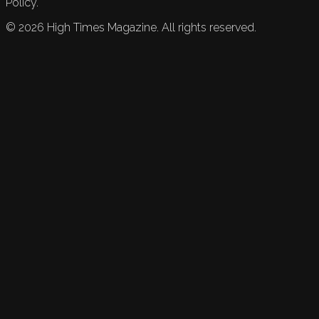
Policy.
©
2026
High Times Magazine. All rights reserved.