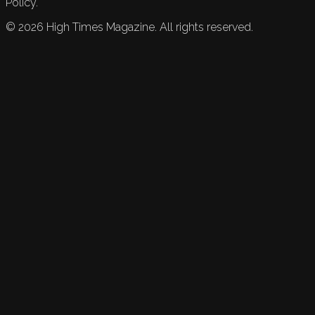
Policy.
©
2026
High Times Magazine. All rights reserved.