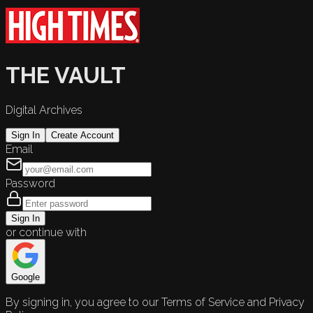
THE VAULT
Digital Archives
Sign In
Create Account
Email
Password
Sign In
or continue with
Google
By signing in, you agree to our Terms of Service and Privacy