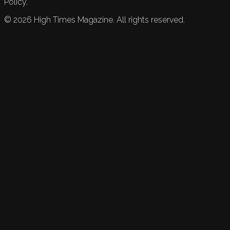
Policy.
©
2026
High Times Magazine. All rights reserved.