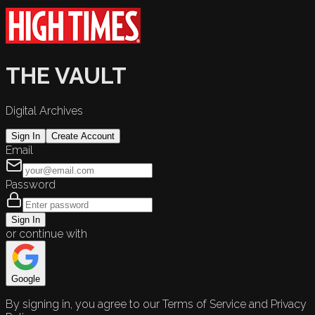
THE VAULT
Digital Archives
Sign In
Create Account
Email
Password
Sign In
or continue with
Google
By signing in, you agree to our Terms of Service and Privacy