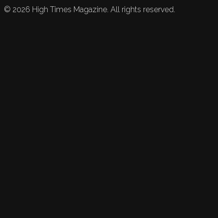
©
2026
High Times Magazine. All rights reserved.