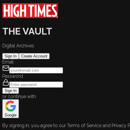
THE VAULT
Digital Archives
Sign In
Create Account
Email
Password
Sign In
or continue with
Google
By signing in, you agree to our Terms of Service and Privacy P