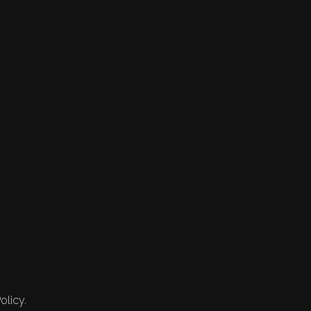
olicy.