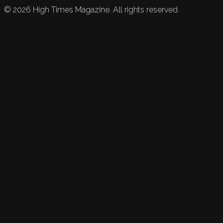
©
2026
High Times Magazine. All rights reserved.