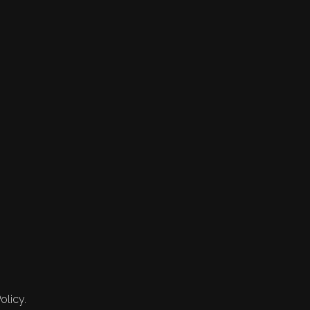
olicy.