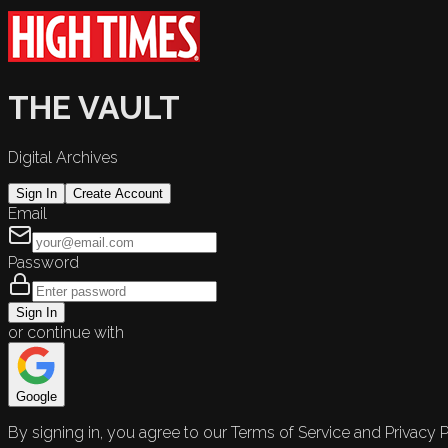
THE VAULT
Digital Archives
Sign In
Create Account
Email
Password
Sign In
or continue with
Google
By signing in, you agree to our Terms of Service and Privacy P