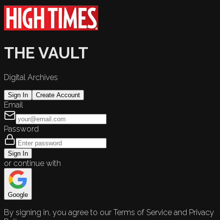
THE VAULT
Digital Archives
Sign In
Create Account
Email
Password
Sign In
or continue with
Google
By signing in, you agree to our Terms of Service and Privacy