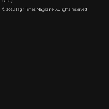
Policy.
©
2026
High Times Magazine. All rights reserved.