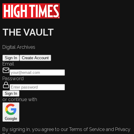
THE VAULT
Digital Archives
Sign In
Create Account
Email
Password
Sign In
or continue with
Google
By signing in, you agree to our Terms of Service and Privacy