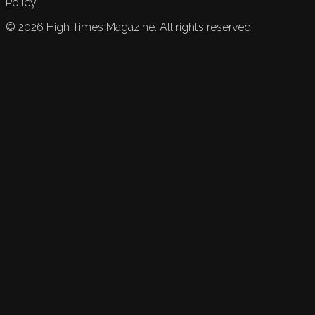
Policy.
©
2026
High Times Magazine. All rights reserved.