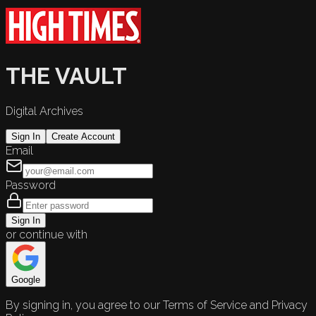
THE VAULT
Digital Archives
Sign In
Create Account
Email
Password
Sign In
or continue with
Google
By signing in, you agree to our Terms of Service and Privacy