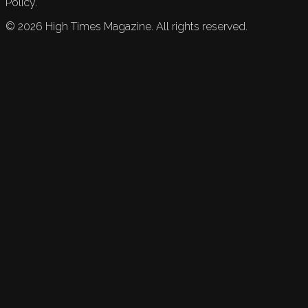
Policy.
©
2026
High Times Magazine. All rights reserved.