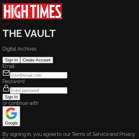
THE VAULT
Digital Archives
Sign In
Create Account
Email
Password
Sign In
or continue with
Google
By signing in, you agree to our Terms of Service and Privacy