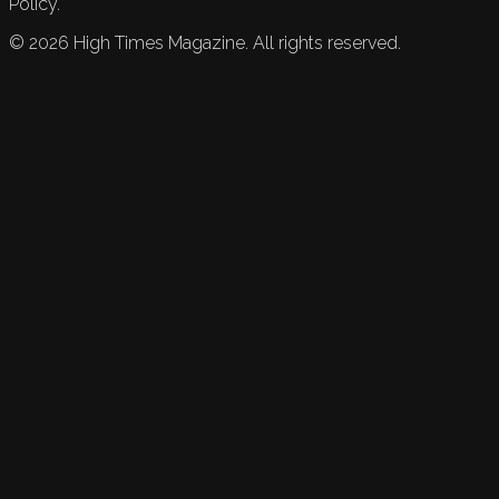
Policy.
©
2026
High Times Magazine. All rights reserved.