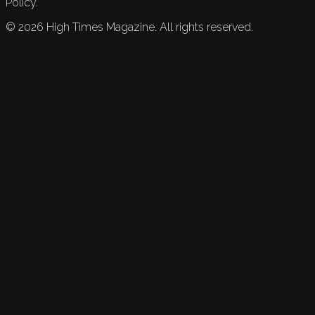
Policy.
©
2026
High Times Magazine. All rights reserved.