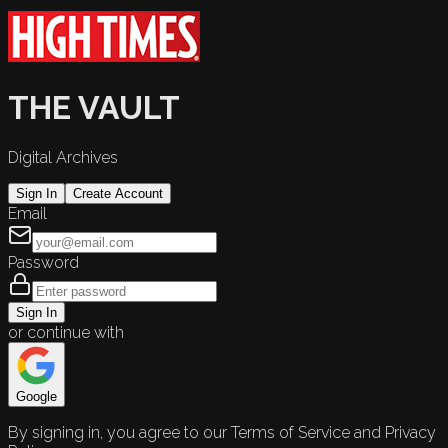
THE VAULT
Digital Archives
Sign In
Create Account
Email
Password
Sign In
or continue with
Google
By signing in, you agree to our Terms of Service and Privacy