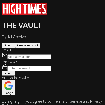
THE VAULT
Digital Archives
Sign In
Create Account
Email
Password
Sign In
or continue with
Google
By signing in, you agree to our Terms of Service and Privacy