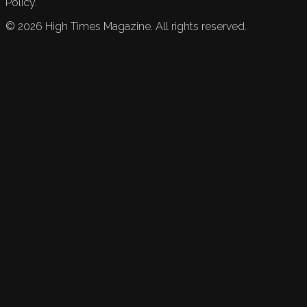
Policy.
©
2026
High Times Magazine. All rights reserved.