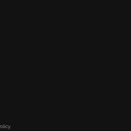
olicy.