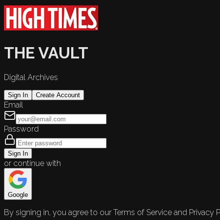
THE VAULT
Digital Archives
Sign In
Create Account
Email
Password
Sign In
or continue with
Google
By signing in, you agree to our Terms of Service and Privacy P