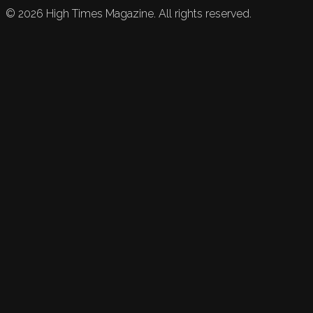
©
2026
High Times Magazine. All rights reserved.