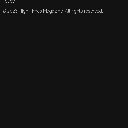
Policy.
©
2026
High Times Magazine. All rights reserved.