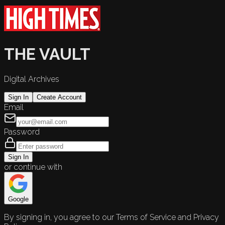
THE VAULT
Digital Archives
Sign In
Create Account
Email
Password
Sign In
or continue with
Google
By signing in, you agree to our Terms of Service and Privacy