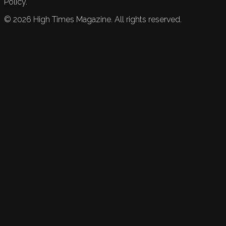
Policy.
©
2026
High Times Magazine. All rights reserved.