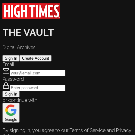
THE VAULT
Digital Archives
Sign In
Create Account
Email
Password
Sign In
or continue with
Google
By signing in, you agree to our Terms of Service and Privacy