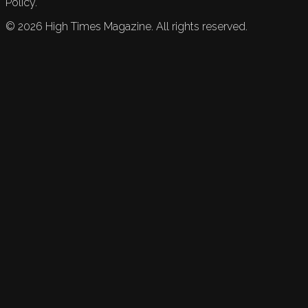
Policy.
©
2026
High Times Magazine. All rights reserved.