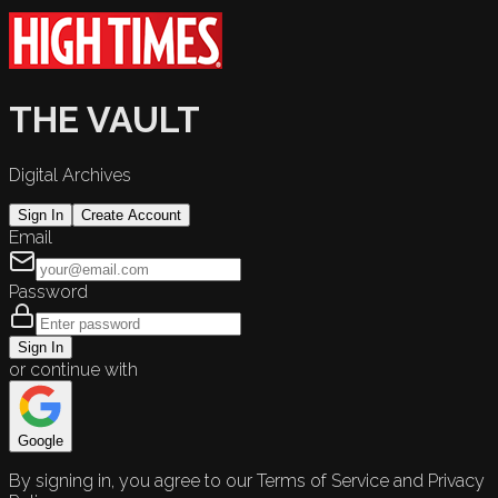
THE VAULT
Digital Archives
Sign In
Create Account
Email
Password
Sign In
or continue with
Google
By signing in, you agree to our Terms of Service and Privacy