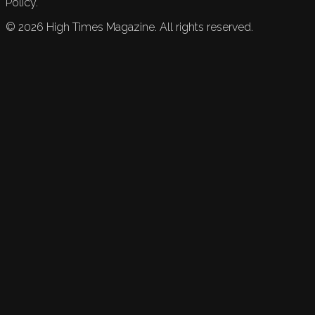
Policy.
©
2026
High Times Magazine. All rights reserved.