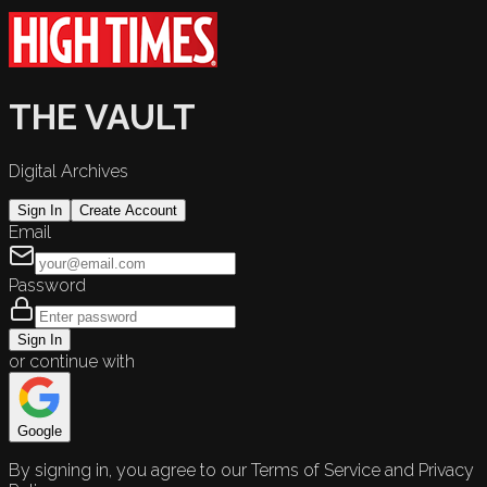
THE VAULT
Digital Archives
Sign In
Create Account
Email
Password
Sign In
or continue with
Google
By signing in, you agree to our Terms of Service and Privacy