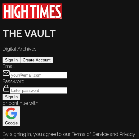
THE VAULT
Digital Archives
Sign In
Create Account
Email
Password
Sign In
or continue with
Google
By signing in, you agree to our Terms of Service and Privacy