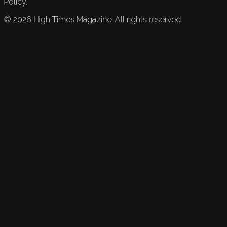
Policy.
©
2026
High Times Magazine. All rights reserved.